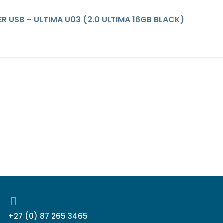
R USB – ULTIMA U03 (2.0 ULTIMA 16GB BLACK)
+27 (0) 87 265 3465