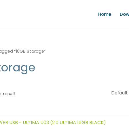
Home
Dow
agged “16GB Storage”
torage
 result