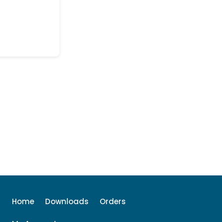
Home
Downloads
Orders