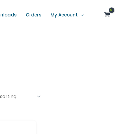
nloads
Orders
My Account