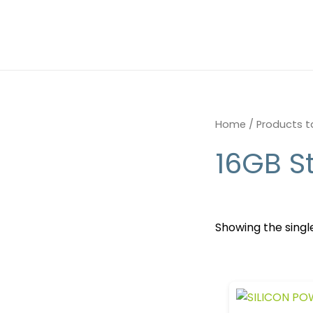
Skip
to
content
Home
/ Products t
16GB S
Showing the single