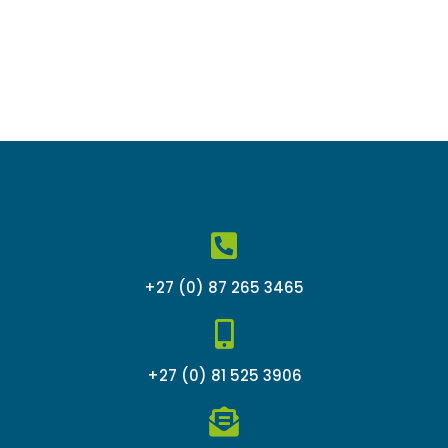
+27 (0) 87 265 3465
+27 (0) 81 525 3906