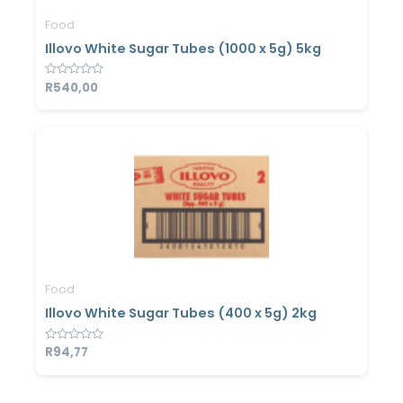
Food
Illovo White Sugar Tubes (1000 x 5g) 5kg
Rated
R
540,00
0
out
of
5
Food
Illovo White Sugar Tubes (400 x 5g) 2kg
Rated
R
94,77
0
out
of
5