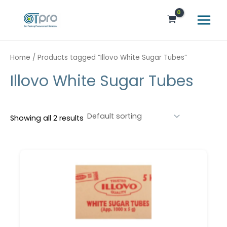
Skip
Main
to
Menu
content
Home
/ Products tagged “Illovo White Sugar Tubes”
Illovo White Sugar Tubes
Showing all 2 results