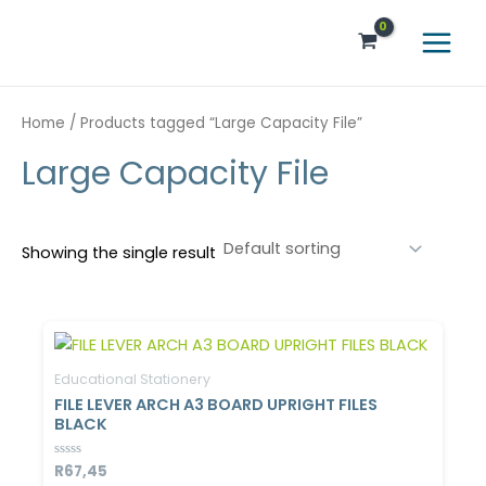
Skip
Main
to
Menu
content
Home
/ Products tagged “Large Capacity File”
Large Capacity File
Showing the single result
Educational Stationery
FILE LEVER ARCH A3 BOARD UPRIGHT FILES
BLACK
Rated
R
67,45
0