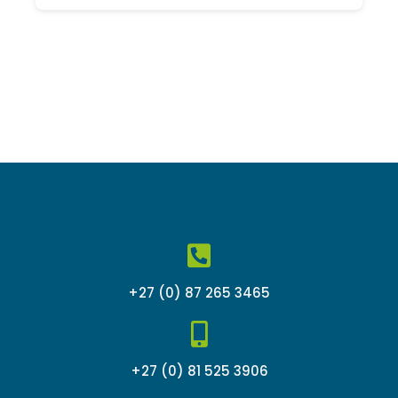
out
of
5
+27 (0) 87 265 3465
+27 (0) 81 525 3906