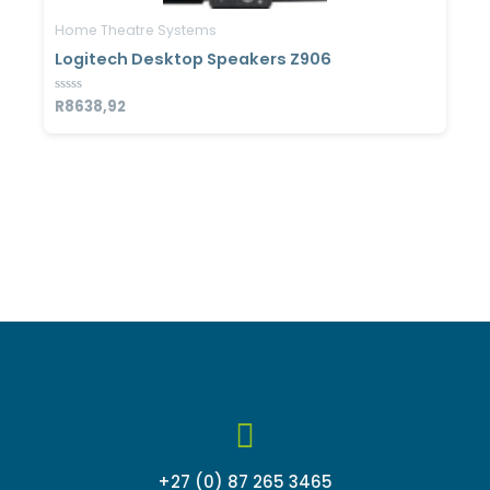
Home Theatre Systems
Logitech Desktop Speakers Z906
Rated
R
8638,92
0
out
of
5
+27 (0) 87 265 3465