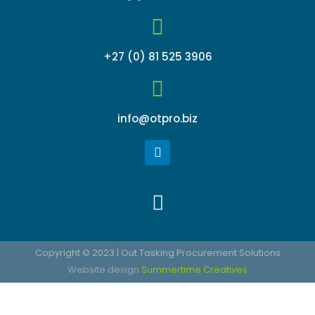
+27 (0) 81 525 3906
info@otpro.biz
L
i
n
k
Menu
e
d
i
n
Copyright © 2023 | Out Tasking Procurement Solutions
Website design
Summertime Creatives