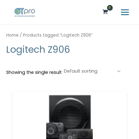
Skip
Main
to
Menu
content
Home
/ Products tagged “Logitech Z906”
Logitech Z906
Showing the single result