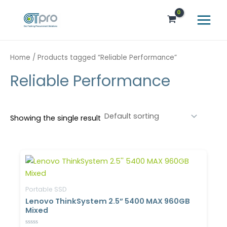
Skip
Main
to
Menu
content
Home
/ Products tagged “Reliable Performance”
Reliable Performance
Showing the single result
Portable SSD
Lenovo ThinkSystem 2.5” 5400 MAX 960GB
Mixed