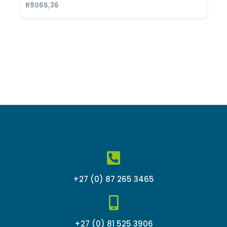
Rated
R
9065,36
0
out
of
5
+27 (0) 87 265 3465
+27 (0) 81 525 3906