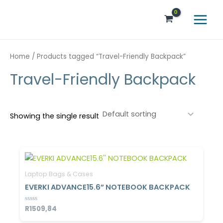
Skip
Main
to
Menu
content
Home
/ Products tagged “Travel-Friendly Backpack”
Travel-Friendly Backpack
Showing the single result
Laptop Bags & Cases
EVERKI ADVANCE15.6” NOTEBOOK BACKPACK
Rated
R
1509,84
0
out