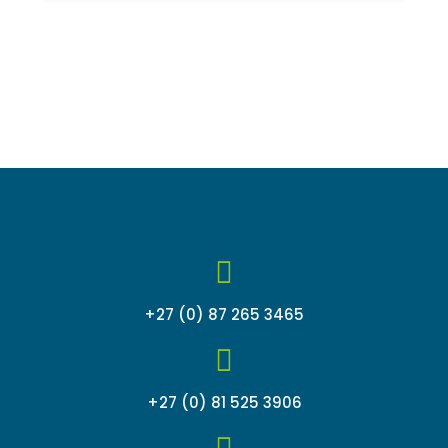
of
5
+27 (0) 87 265 3465
+27 (0) 81 525 3906