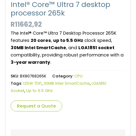
Intel® Core™ Ultra 7 desktop
processor 265k
R
11662,92
The Intel® Core™ Ultra 7 Desktop Processor 265K
features
20 cores
,
up to 5.5 GHz
clock speed,
30MB Intel SmartCache
, and
LGA1851 socket
compatibility, providing robust performance with a
3-year warranty
.
SKU:
BX80768265K
Category:
CPU
Tags:
125W TDP
,
30MB Intel SmartCache
,
LGA1851
Socket
,
Up to 5.5 GHz
Request a Quote
Description