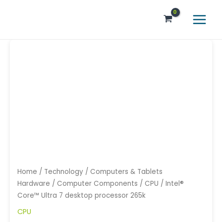
Skip
Main
to
Menu
content
Home
/
Technology
/
Computers & Tablets
Hardware
/
Computer Components
/
CPU
/ Intel®
Core™ Ultra 7 desktop processor 265k
CPU