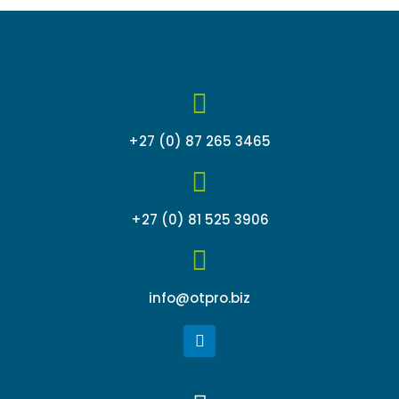
+27 (0) 87 265 3465
+27 (0) 81 525 3906
info@otpro.biz
L
i
n
k
Menu
e