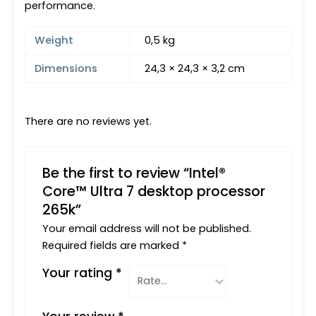
performance.
Weight
0,5 kg
Dimensions
24,3 × 24,3 × 3,2 cm
There are no reviews yet.
Be the first to review “Intel®
Core™ Ultra 7 desktop processor
265k”
Your email address will not be published.
Required fields are marked
*
Your rating
*