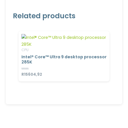
Related products
CPU
Intel® Core™ Ultra 9 desktop processor
285K
Rated
R
15604,92
0
out
of
5