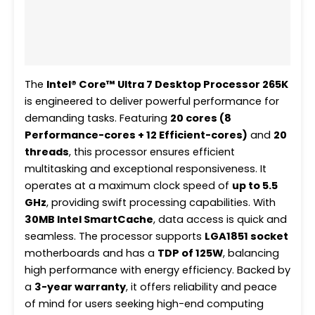
Additional information
Reviews (0)
The
Intel® Core™ Ultra 7 Desktop Processor 265K
is engineered to deliver powerful performance for
demanding tasks. Featuring
20 cores (8
Performance-cores + 12 Efficient-cores)
and
20
threads
, this processor ensures efficient
multitasking and exceptional responsiveness. It
operates at a maximum clock speed of
up to 5.5
GHz
, providing swift processing capabilities. With
30MB Intel SmartCache
, data access is quick and
seamless. The processor supports
LGA1851 socket
motherboards and has a
TDP of 125W
, balancing
high performance with energy efficiency. Backed by
a
3-year warranty
, it offers reliability and peace
of mind for users seeking high-end computing