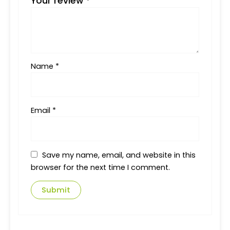
Your review
*
Name
*
Email
*
Save my name, email, and website in this
browser for the next time I comment.